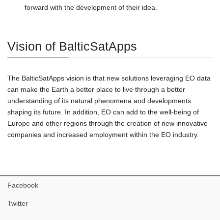
forward with the development of their idea.
Vision of BalticSatApps
The BalticSatApps vision is that new solutions leveraging EO data
can make the Earth a better place to live through a better
understanding of its natural phenomena and developments
shaping its future. In addition, EO can add to the well-being of
Europe and other regions through the creation of new innovative
companies and increased employment within the EO industry.
Facebook
Twitter