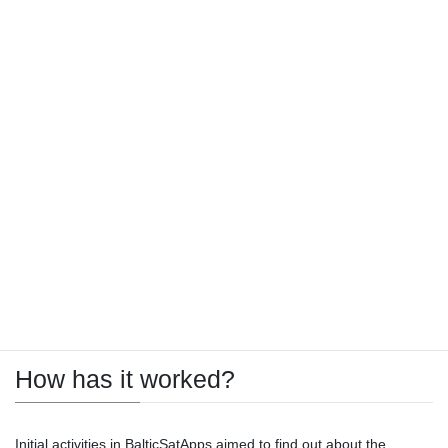
Making users of EO data and the
developers of services utilising EO
data meet
BalticSatApps has organised a series of educational events, as
well as innovation generation events, and an acceleration
programme to facilitate use and increase interest in EO as a
business area. Audiences have received comprehensive
information about EO and Copernicus in order to help them to
unleash their creativity, adopt EO data, and possibly even develop
a business of their own in EO.
How has it worked?
Initial activities in BalticSatApps aimed to find out about the