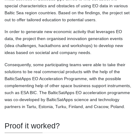
special characteristics and obstacles of using EO data in various
Baltic Sea region countries. Based on the findings, the project set
out to offer tailored education to potential users.
In order to generate new economic activity that leverages EO
data, the project then organised innovation generation events
(idea challenges, hackathons and workshops) to develop new
ideas based on societal and company needs.
Consequently, some participating teams were able to take their
solutions to be real commercial products with the help of the
BalticSatApps EO Acceleration Programme, with the possible
complementing help of other space business support instruments,
such as ESA BIC. The BalticSatApps EO acceleration programme
was co-developed by BalticSatApps science and technology
partners in Tartu, Estonia, Turku, Finland, and Cracow, Poland.
Proof it worked?