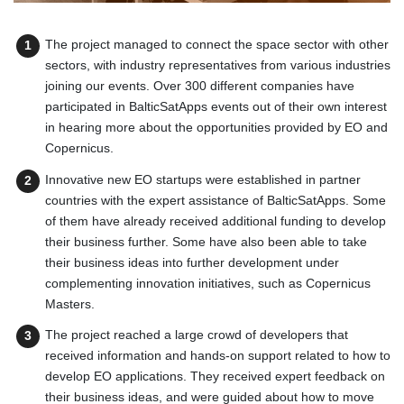
The project managed to connect the space sector with other
sectors, with industry representatives from various industries
joining our events. Over 300 different companies have
participated in BalticSatApps events out of their own interest
in hearing more about the opportunities provided by EO and
Copernicus.
Innovative new EO startups were established in partner
countries with the expert assistance of BalticSatApps. Some
of them have already received additional funding to develop
their business further. Some have also been able to take
their business ideas into further development under
complementing innovation initiatives, such as Copernicus
Masters.
The project reached a large crowd of developers that
received information and hands-on support related to how to
develop EO applications. They received expert feedback on
their business ideas, and were guided about how to move