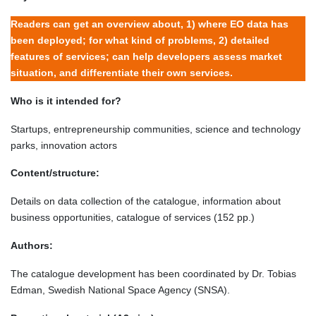
Readers can get an overview about, 1) where EO data has
been deployed; for what kind of problems, 2) detailed
features of services; can help developers assess market
situation, and differentiate their own services.
Who is it intended for?
Startups, entrepreneurship communities, science and technology
parks, innovation actors
Content/structure:
Details on data collection of the catalogue, information about
business opportunities, catalogue of services (152 pp.)
Authors:
The catalogue development has been coordinated by Dr. Tobias
Edman, Swedish National Space Agency (SNSA).