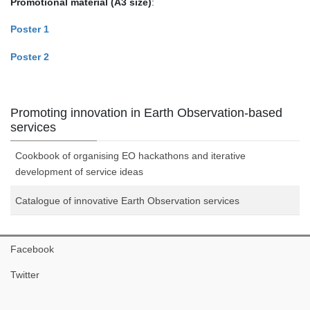
Promotional material
(A3 size)
:
Poster 1
Poster 2
Promoting innovation in Earth Observation-based
services
Cookbook of organising EO hackathons and iterative
development of service ideas
Catalogue of innovative Earth Observation services
Facebook
Twitter