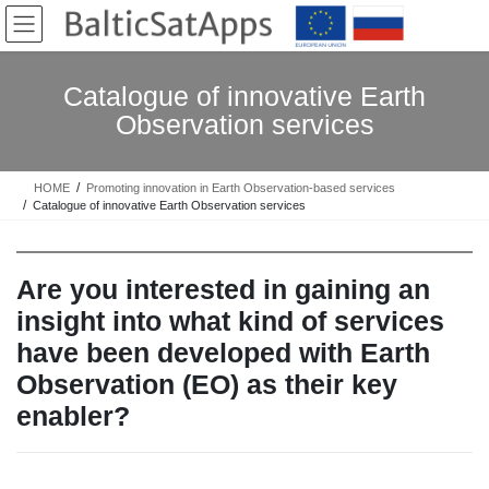
Skip
Skip
to
to
the
the
content
Navigation
Catalogue of innovative Earth
Observation services
HOME
Promoting innovation in Earth Observation-based services
Catalogue of innovative Earth Observation services
Are you interested in gaining an
insight into what kind of services
have been developed with Earth
Observation (EO) as their key
enabler?