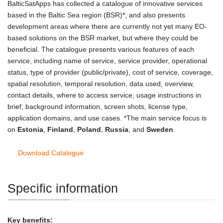
BalticSatApps has collected a catalogue of innovative services
based in the Baltic Sea region (BSR)*, and also presents
development areas where there are currently not yet many EO-
based solutions on the BSR market, but where they could be
beneficial. The catalogue presents various features of each
service, including name of service, service provider, operational
status, type of provider (public/private), cost of service, coverage,
spatial resolution, temporal resolution, data used, overview,
contact details, where to access service, usage instructions in
brief, background information, screen shots, license type,
application domains, and use cases. *The main service focus is
on
Estonia
,
Finland
,
Poland
,
Russia
, and
Sweden
.
Download Catalogue
Specific information
Key benefits: