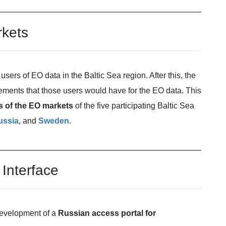
rkets
users of EO data in the Baltic Sea region. After this, the
irements that those users would have for the EO data. This
es of the EO markets
of the five participating Baltic Sea
ussia
, and
Sweden
.
Interface
 development of a
Russian access portal for