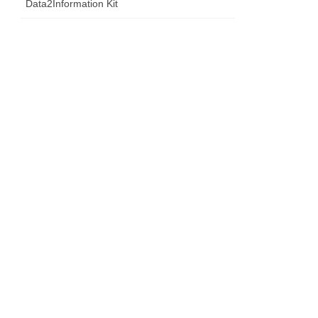
Data2Information Kit