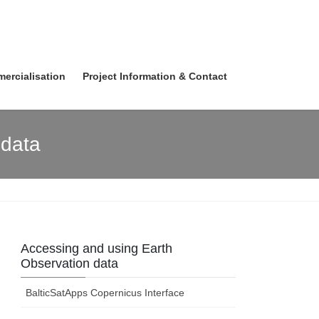
ercialisation
Project Information & Contact
 data
Accessing and using Earth
Observation data
BalticSatApps Copernicus Interface