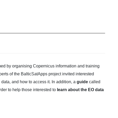
rmed by organising Copernicus information and training
ts of the BalticSatApps project invited interested
e data, and how to access it. In addition, a
guide
called
der to help those interested to
learn about the EO data