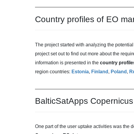
Country profiles of EO ma
The project started with analyzing the potential 
project set out to find out more about the requ
information is presented in the
country profil
region countries:
Estonia
,
Finland
,
Poland
,
R
BalticSatApps Copernicus 
One part of the user uptake activities was the