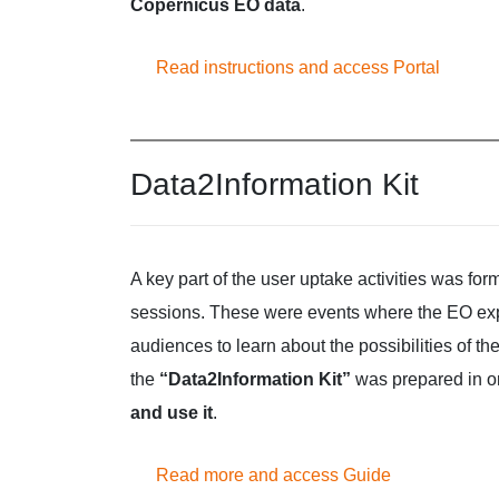
Copernicus EO data
.
Read instructions and access Portal
Data2Information Kit
A key part of the user uptake activities was fo
sessions. These were events where the EO exper
audiences to learn about the possibilities of th
the
“Data2Information Kit”
was prepared in or
and use it
.
Read more and access Guide