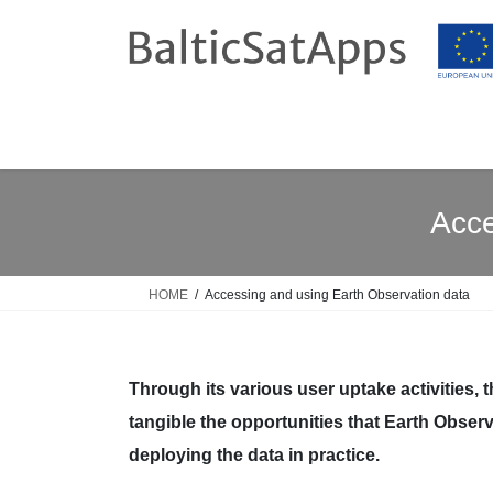
Skip
Skip
to
to
the
the
content
Navigation
Acce
HOME
Accessing and using Earth Observation data
Through its various user uptake activities, 
tangible the opportunities that Earth Observ
deploying the data in practice.