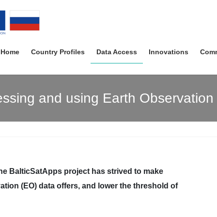
Home
Country Profiles
Data Access
Innovations
Comm
ssing and using Earth Observation
the BalticSatApps project has strived to make
ation (EO) data offers, and lower the threshold of