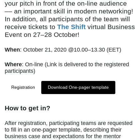
your pitch in front of the on-line audience
–– an important skill in modern networking!
In addition, all participants of the team will
receive tickets to
The Shift
virtual Business
Event on 27–28 October!
When
: October 21, 2020 @10.00–13.30 (EET)
Where
: On-line (Link is delivered to the registered
participants)
Registration
Download One-pager template
How to get in?
After registration, participating teams are requested
to fill in an one-pager template, describing their
business case and expectations for the mentor