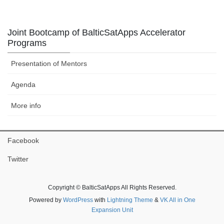
Joint Bootcamp of BalticSatApps Accelerator
Programs
Presentation of Mentors
Agenda
More info
Facebook
Twitter
Copyright © BalticSatApps All Rights Reserved.
Powered by
WordPress
with
Lightning Theme
&
VK All in One
Expansion Unit