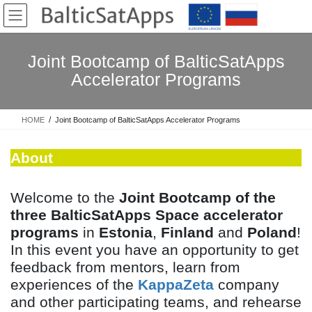
Skip
Skip
to
to
the
the
content
Navigation
Joint Bootcamp of BalticSatApps
Accelerator Programs
HOME
Joint Bootcamp of BalticSatApps Accelerator Programs
About
Welcome to the
Joint Bootcamp of the
three BalticSatApps Space accelerator
programs
in
Estonia
,
Finland
and
Poland
!
In this event you have an opportunity to get
feedback from mentors, learn from
experiences of the
KappaZeta
company
and other participating teams, and rehearse