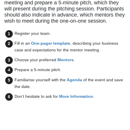
meeting and prepare a 5-minute pitch, which they
will present during the pitching session. Participants
should also indicate in advance, which mentors they
wish to meet during the one-on-one session.
Register your team.
Fill in an
One-pager template
, describing your business
case and expectations for the mentor meeting.
Choose your preferred
Mentors
.
Prepare a 5-minute pitch.
Familiarise yourself with the
Agenda
of the event and save
the date.
Don’t hesitate to ask for
More Information
.