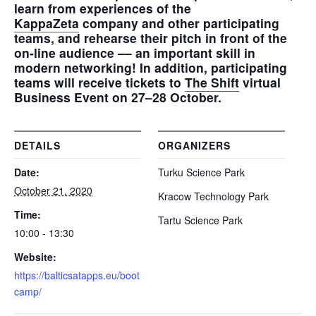
learn from experiences of the
KappaZeta
company and other participating
teams, and rehearse their pitch in front of the
on-line audience –– an important skill in
modern networking! In addition, participating
teams will receive tickets to
The Shift
virtual
Business Event on 27–28 October.
DETAILS
ORGANIZERS
Date:
Turku Science Park
October 21, 2020
Kracow Technology Park
Time:
Tartu Science Park
10:00 - 13:30
Website:
https://balticsatapps.eu/boot
camp/