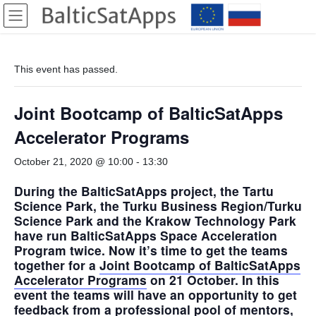
Skip
Skip
to
to
the
the
content
Navigation
This event has passed.
Joint Bootcamp of BalticSatApps
Accelerator Programs
October 21, 2020 @ 10:00
-
13:30
During the BalticSatApps project, the Tartu
Science Park, the Turku Business Region/Turku
Science Park and the Krakow Technology Park
have run BalticSatApps Space Acceleration
Program twice. Now it’s time to get the teams
together for a
Joint Bootcamp of BalticSatApps
Accelerator Programs
on 21 October. In this
event the teams will have an opportunity to get
feedback from a professional pool of mentors,