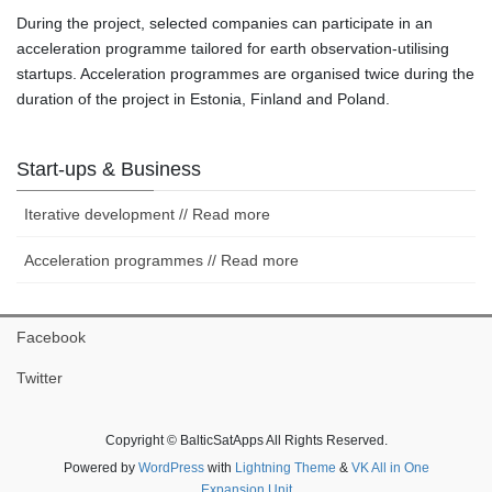
During the project, selected companies can participate in an
acceleration programme tailored for earth observation-utilising
startups. Acceleration programmes are organised twice during the
duration of the project in Estonia, Finland and Poland.
Start-ups & Business
Iterative development // Read more
Acceleration programmes // Read more
Facebook
Twitter
Copyright © BalticSatApps All Rights Reserved.
Powered by
WordPress
with
Lightning Theme
&
VK All in One
Expansion Unit