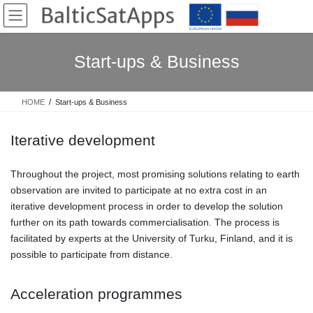
Skip
Skip
to
to
the
the
content
Navigation
Start-ups & Business
HOME
Start-ups & Business
Iterative development
Throughout the project, most promising solutions relating to earth
observation are invited to participate at no extra cost in an
iterative development process in order to develop the solution
further on its path towards commercialisation. The process is
facilitated by experts at the University of Turku, Finland, and it is
possible to participate from distance.
Acceleration programmes