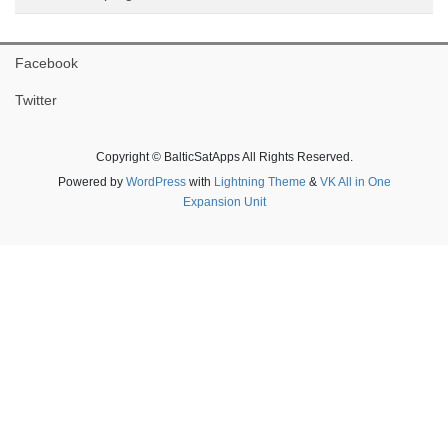
Facebook
Twitter
Copyright © BalticSatApps All Rights Reserved.
Powered by
WordPress
with
Lightning Theme
&
VK All in One
Expansion Unit