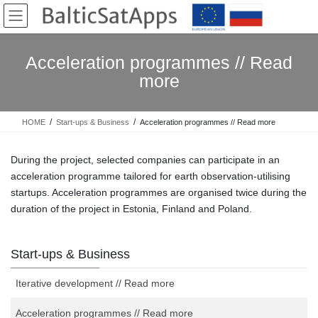
Skip
Skip
to
to
the
the
content
Navigation
Acceleration programmes // Read
more
HOME
Start-ups & Business
Acceleration programmes // Read more
During the project, selected companies can participate in an
acceleration programme tailored for earth observation-utilising
startups. Acceleration programmes are organised twice during the
duration of the project in Estonia, Finland and Poland.
Start-ups & Business
Iterative development // Read more
Acceleration programmes // Read more