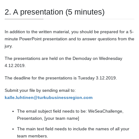
2. A presentation (5 minutes)
In addition to the written material, you should be prepared for a 5-
minute PowerPoint presentation and to answer questions from the
jury.
The presentations are held on the Demoday on Wednesday
4.12.2019.
The deadline for the presentations is Tuesday 3.12.2019.
Submit your file by sending email to:
kalle.luhtinen@turkubusinessregion.com
The email subject field needs to be: WeSeaChallenge,
Presentation, [your team name]
The main text field needs to include the names of all your
team members.