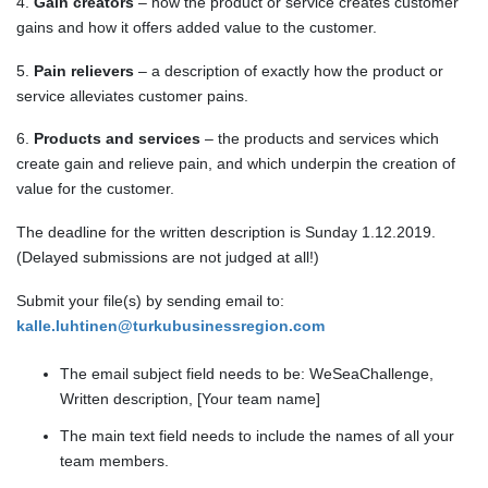
4.
Gain creators
– how the product or service creates customer
gains and how it offers added value to the customer.
5.
Pain relievers
– a description of exactly how the product or
service alleviates customer pains.
6.
Products and services
– the products and services which
create gain and relieve pain, and which underpin the creation of
value for the customer.
The deadline for the written description is Sunday 1.12.2019.
(Delayed submissions are not judged at all!)
Submit your file(s) by sending email to:
kalle.luhtinen@turkubusinessregion.com
The email subject field needs to be: WeSeaChallenge,
Written description, [Your team name]
The main text field needs to include the names of all your
team members.