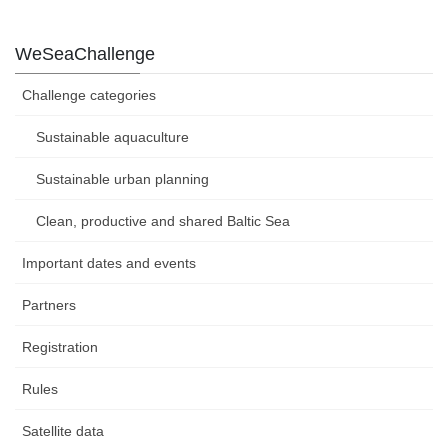
WeSeaChallenge
Challenge categories
Sustainable aquaculture
Sustainable urban planning
Clean, productive and shared Baltic Sea
Important dates and events
Partners
Registration
Rules
Satellite data