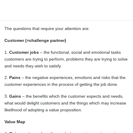
you are also free to use other supplementary visualization
methods (e.g. online demo, sketch of the system architecture or
user interface).
The questions that require your attention are:
Customer (=challenge partner)
1.
Customer jobs
– the functional, social and emotional tasks
customers are trying to perform, problems they are trying to solve
and needs they wish to satisfy.
2.
Pains
– the negative experiences, emotions and risks that the
customer experiences in the process of getting the job done.
3.
Gains
– the benefits which the customer expects and needs,
what would delight customers and the things which may increase
likelihood of adopting a value proposition.
Value Map