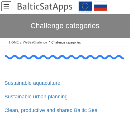
Skip
Skip
to
to
the
the
content
Navigation
Challenge categories
HOME
WeSeaChallenge
Challenge categories
Sustainable aquaculture
Sustainable urban planning
Clean, productive and shared Baltic Sea