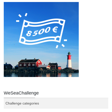
WeSeaChallenge
Challenge categories