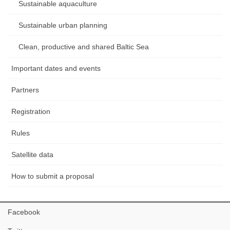
Sustainable aquaculture
Sustainable urban planning
Clean, productive and shared Baltic Sea
Important dates and events
Partners
Registration
Rules
Satellite data
How to submit a proposal
Facebook