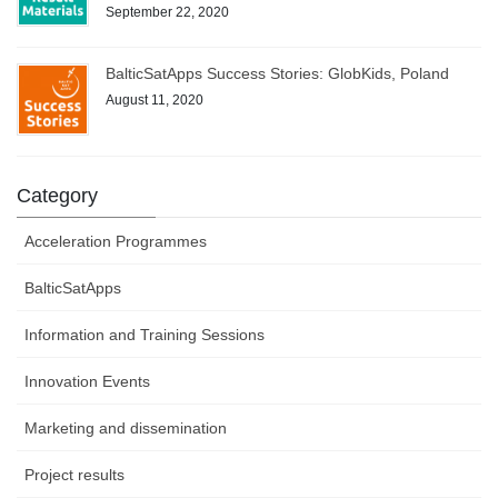
September 22, 2020
BalticSatApps Success Stories: GlobKids, Poland
August 11, 2020
Category
Acceleration Programmes
BalticSatApps
Information and Training Sessions
Innovation Events
Marketing and dissemination
Project results