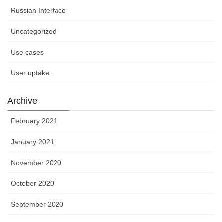
Russian Interface
Uncategorized
Use cases
User uptake
Archive
February 2021
January 2021
November 2020
October 2020
September 2020