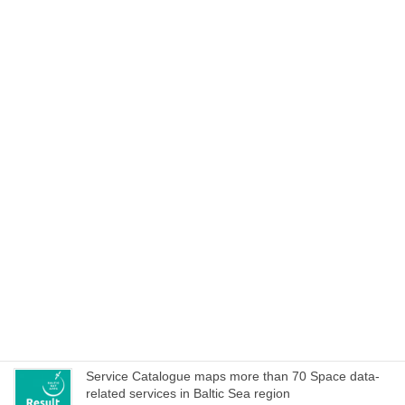
Experience BalticSatApps all virtual at Shift 2020 on
27–28 October!
October 21, 2020
Cookbook to manage special characteristics of EO
data within hackathons and iterative development of
service ideas
October 15, 2020
Space Acceleration Programs in Estonia, Finland and
Poland culminates with joint online bootcamp on 21
October
October 14, 2020
WEBINAR on Access to Copernicus data for Industry
on 8 October – register now!
October 1, 2020
Service Catalogue maps more than 70 Space data-
related services in Baltic Sea region