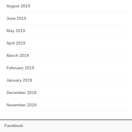
August 2019
June 2019
May 2019
April 2019
March 2019
February 2019
January 2019
December 2018
November 2018
Facebook