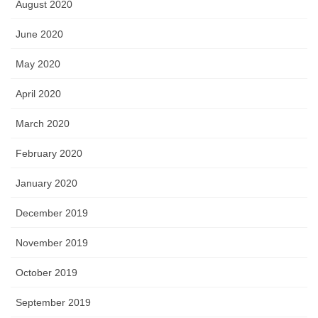
August 2020
June 2020
May 2020
April 2020
March 2020
February 2020
January 2020
December 2019
November 2019
October 2019
September 2019