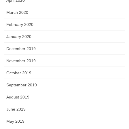
April 2020
March 2020
February 2020
January 2020
December 2019
November 2019
October 2019
September 2019
August 2019
June 2019
May 2019