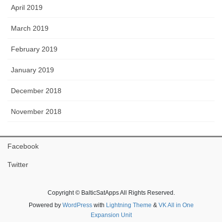
April 2019
March 2019
February 2019
January 2019
December 2018
November 2018
Facebook
Twitter
Copyright © BalticSatApps All Rights Reserved.
Powered by
WordPress
with
Lightning Theme
&
VK All in One
Expansion Unit