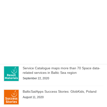
service ideas
October 15, 2020
Space Acceleration Programs in Estonia, Finland and
Poland culminates with joint online bootcamp on 21
October
October 14, 2020
WEBINAR on Access to Copernicus data for Industry
on 8 October – register now!
October 1, 2020
Service Catalogue maps more than 70 Space data-
related services in Baltic Sea region
September 22, 2020
BalticSatApps Success Stories: GlobKids, Poland
August 11, 2020