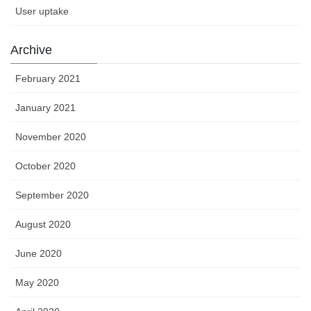
User uptake
Archive
February 2021
January 2021
November 2020
October 2020
September 2020
August 2020
June 2020
May 2020