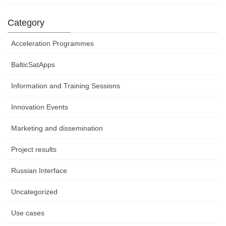
Category
Acceleration Programmes
BalticSatApps
Information and Training Sessions
Innovation Events
Marketing and dissemination
Project results
Russian Interface
Uncategorized
Use cases