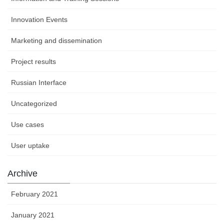
Innovation Events
Marketing and dissemination
Project results
Russian Interface
Uncategorized
Use cases
User uptake
Archive
February 2021
January 2021