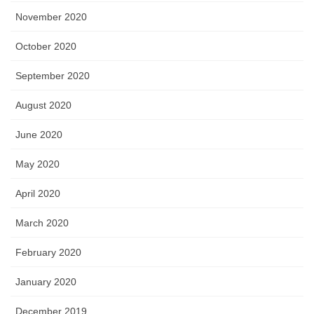
November 2020
October 2020
September 2020
August 2020
June 2020
May 2020
April 2020
March 2020
February 2020
January 2020
December 2019