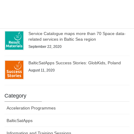
WEBINAR on Access to Copernicus data for Industry
on 8 October – register now!
October 1, 2020
Service Catalogue maps more than 70 Space data-
related services in Baltic Sea region
September 22, 2020
BalticSatApps Success Stories: GlobKids, Poland
August 11, 2020
Category
Acceleration Programmes
BalticSatApps
Information and Training Sessions