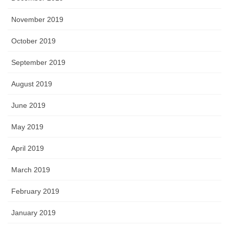
November 2019
October 2019
September 2019
August 2019
June 2019
May 2019
April 2019
March 2019
February 2019
January 2019