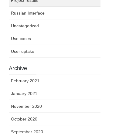
Project results
Russian Interface
Uncategorized
Use cases
User uptake
Archive
February 2021
January 2021
November 2020
October 2020
September 2020