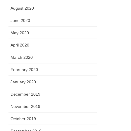
August 2020
June 2020
May 2020
April 2020
March 2020
February 2020
January 2020
December 2019
November 2019
October 2019