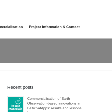
ercialisation
Project Information & Contact
Recent posts
Commercialisation of Earth
Observation-based innovations in
BalticSatApps: results and lessons