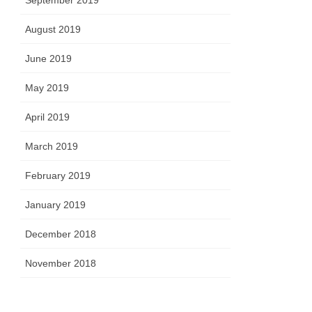
September 2019
August 2019
June 2019
May 2019
April 2019
March 2019
February 2019
January 2019
December 2018
November 2018