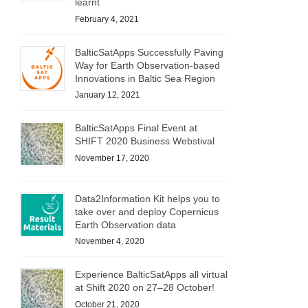
learnt
February 4, 2021
BalticSatApps Successfully Paving
Way for Earth Observation-based
Innovations in Baltic Sea Region
January 12, 2021
BalticSatApps Final Event at
SHIFT 2020 Business Webstival
November 17, 2020
Data2Information Kit helps you to
take over and deploy Copernicus
Earth Observation data
November 4, 2020
Experience BalticSatApps all virtual
at Shift 2020 on 27–28 October!
October 21, 2020