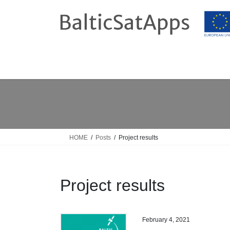
Skip
Skip
to
to
the
the
content
Navigation
HOME
Posts
Project results
Project results
February 4, 2021