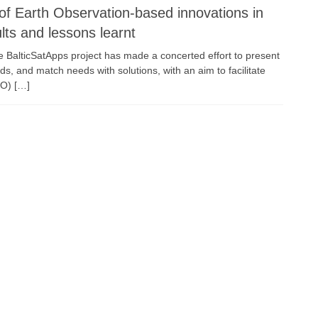
of Earth Observation-based innovations in
lts and lessons learnt
he BalticSatApps project has made a concerted effort to present
ds, and match needs with solutions, with an aim to facilitate
EO) […]