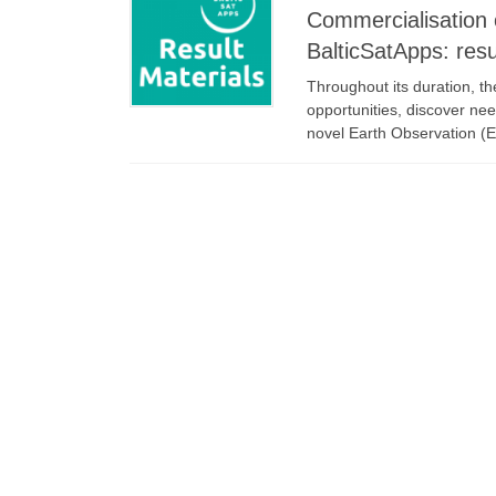
Commercialisation 
BalticSatApps: resu
Throughout its duration, t
opportunities, discover nee
novel Earth Observation (