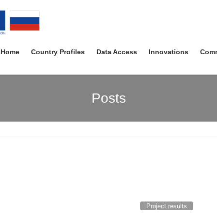
Home
Country Profiles
Data Access
Innovations
Comm
Posts
Project results