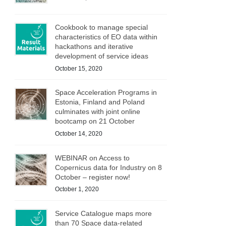
Cookbook to manage special
characteristics of EO data within
hackathons and iterative
development of service ideas
October 15, 2020
Space Acceleration Programs in
Estonia, Finland and Poland
culminates with joint online
bootcamp on 21 October
October 14, 2020
WEBINAR on Access to
Copernicus data for Industry on 8
October – register now!
October 1, 2020
Service Catalogue maps more
than 70 Space data-related