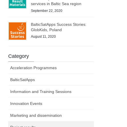
services in Baltic Sea region
September 22, 2020
BalticSatApps Success Stories:
GlobKids, Poland
August 11, 2020
Category
Acceleration Programmes
BalticSatApps
Information and Training Sessions
Innovation Events
Marketing and dissemination