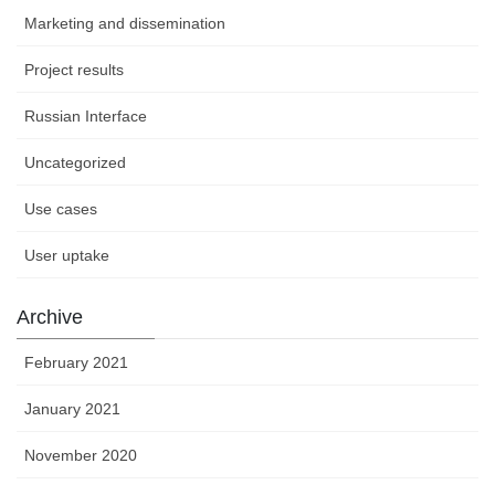
Marketing and dissemination
Project results
Russian Interface
Uncategorized
Use cases
User uptake
Archive
February 2021
January 2021
November 2020