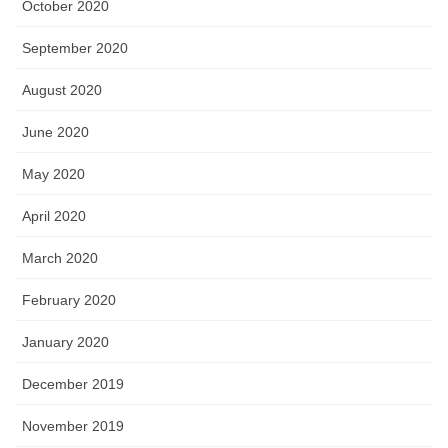
October 2020
September 2020
August 2020
June 2020
May 2020
April 2020
March 2020
February 2020
January 2020
December 2019
November 2019