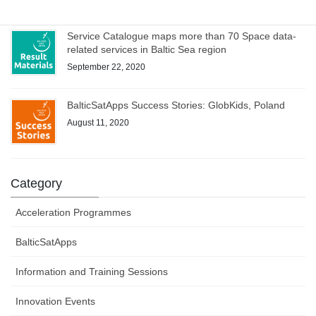
Service Catalogue maps more than 70 Space data-
related services in Baltic Sea region
September 22, 2020
BalticSatApps Success Stories: GlobKids, Poland
August 11, 2020
Category
Acceleration Programmes
BalticSatApps
Information and Training Sessions
Innovation Events