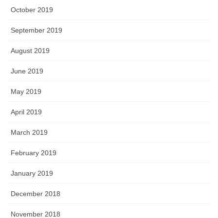
October 2019
September 2019
August 2019
June 2019
May 2019
April 2019
March 2019
February 2019
January 2019
December 2018
November 2018