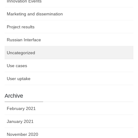
Innovation Events
Marketing and dissemination
Project results
Russian Interface
Uncategorized
Use cases
User uptake
Archive
February 2021
January 2021
November 2020