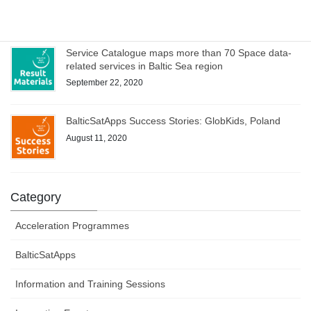
October 1, 2020
Service Catalogue maps more than 70 Space data-
related services in Baltic Sea region
September 22, 2020
BalticSatApps Success Stories: GlobKids, Poland
August 11, 2020
Category
Acceleration Programmes
BalticSatApps
Information and Training Sessions