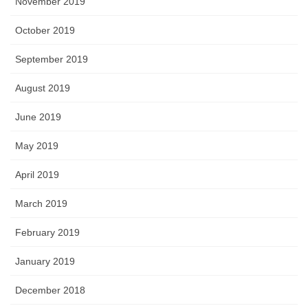
November 2019
October 2019
September 2019
August 2019
June 2019
May 2019
April 2019
March 2019
February 2019
January 2019
December 2018