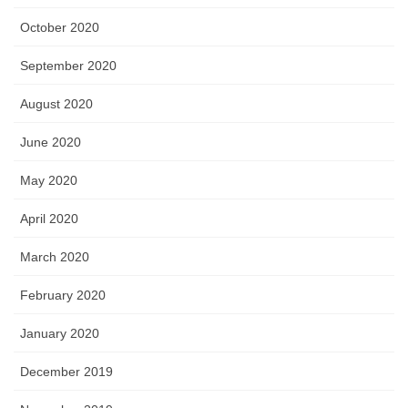
October 2020
September 2020
August 2020
June 2020
May 2020
April 2020
March 2020
February 2020
January 2020
December 2019