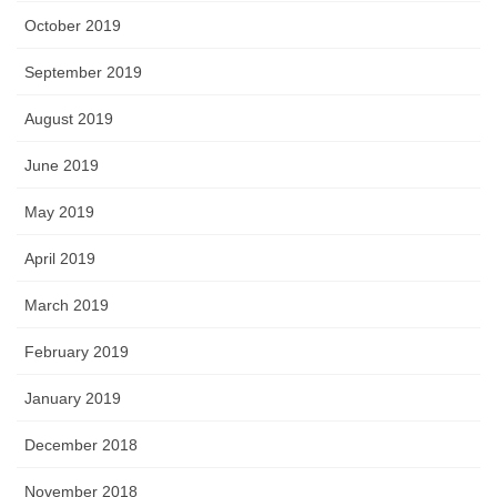
October 2019
September 2019
August 2019
June 2019
May 2019
April 2019
March 2019
February 2019
January 2019
December 2018
November 2018