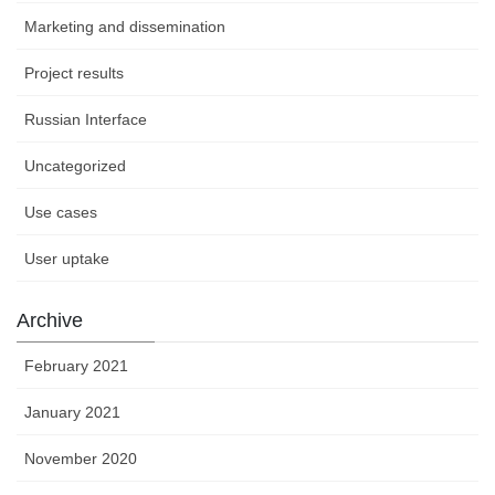
Marketing and dissemination
Project results
Russian Interface
Uncategorized
Use cases
User uptake
Archive
February 2021
January 2021
November 2020