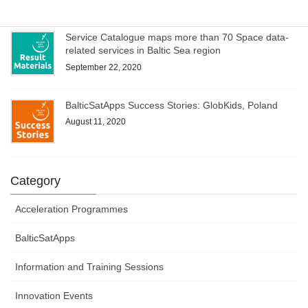
Service Catalogue maps more than 70 Space data-
related services in Baltic Sea region
September 22, 2020
BalticSatApps Success Stories: GlobKids, Poland
August 11, 2020
Category
Acceleration Programmes
BalticSatApps
Information and Training Sessions
Innovation Events