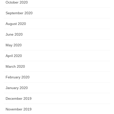
October 2020
September 2020
August 2020
June 2020
May 2020
April 2020
March 2020
February 2020
January 2020
December 2019
November 2019