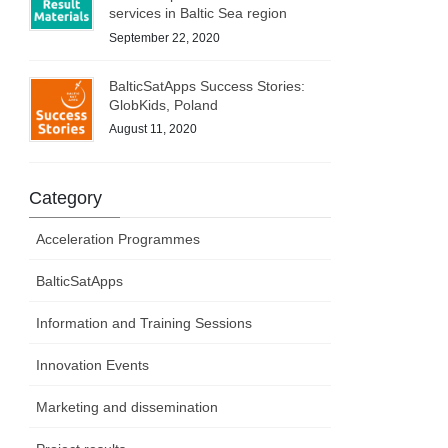
services in Baltic Sea region
September 22, 2020
BalticSatApps Success Stories:
GlobKids, Poland
August 11, 2020
Category
Acceleration Programmes
BalticSatApps
Information and Training Sessions
Innovation Events
Marketing and dissemination