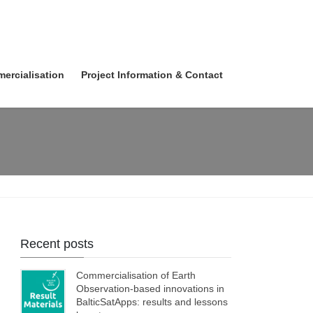
ercialisation
Project Information & Contact
Recent posts
Commercialisation of Earth
Observation-based innovations in
BalticSatApps: results and lessons