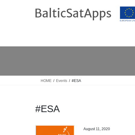
Skip
Skip
to
to
the
the
content
Navigation
HOME
Events
#ESA
#ESA
August 11, 2020