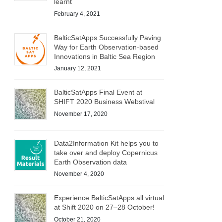
learnt
February 4, 2021
BalticSatApps Successfully Paving
Way for Earth Observation-based
Innovations in Baltic Sea Region
January 12, 2021
BalticSatApps Final Event at
SHIFT 2020 Business Webstival
November 17, 2020
Data2Information Kit helps you to
take over and deploy Copernicus
Earth Observation data
November 4, 2020
Experience BalticSatApps all virtual
at Shift 2020 on 27–28 October!
October 21, 2020