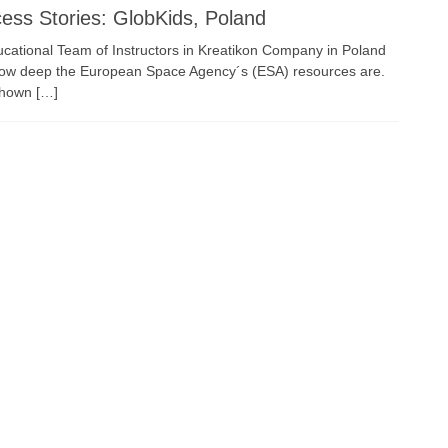
ess Stories: GlobKids, Poland
cational Team of Instructors in Kreatikon Company in Poland
how deep the European Space Agency´s (ESA) resources are.
shown […]