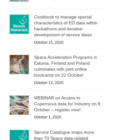
Cookbook to manage special
characteristics of EO data within
hackathons and iterative
development of service ideas
October 15, 2020
Space Acceleration Programs in
Estonia, Finland and Poland
culminates with joint online
bootcamp on 21 October
October 14, 2020
WEBINAR on Access to
Copernicus data for Industry on 8
October – register now!
October 1, 2020
Service Catalogue maps more
than 70 Space data-related