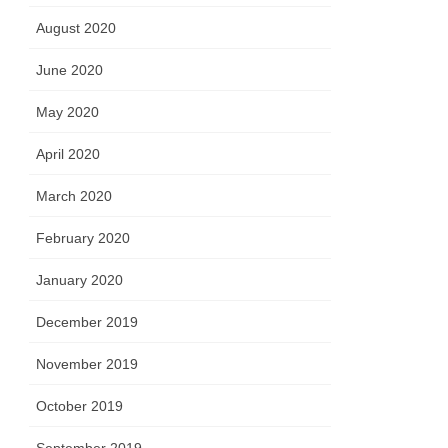
August 2020
June 2020
May 2020
April 2020
March 2020
February 2020
January 2020
December 2019
November 2019
October 2019