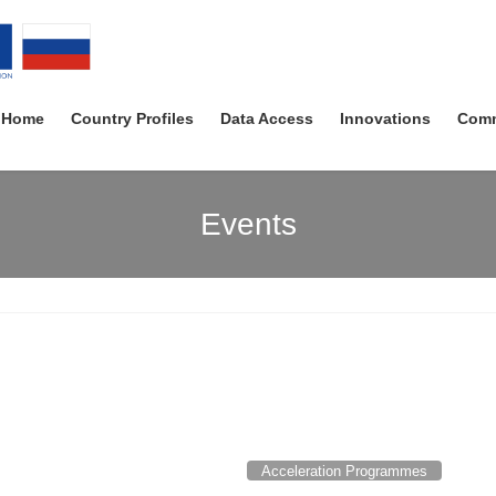
Home
Country Profiles
Data Access
Innovations
Comm
Events
Acceleration Programmes