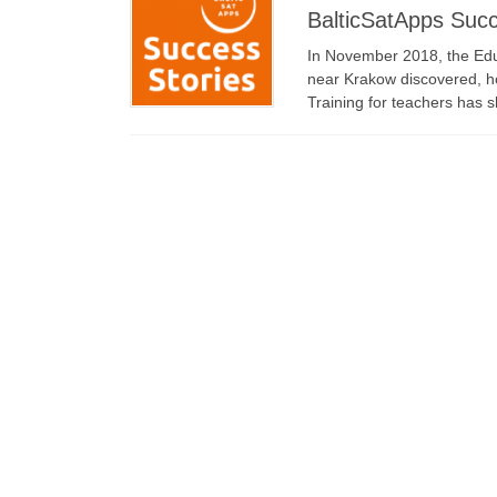
BalticSatApps Succ
In November 2018, the Edu
near Krakow discovered, 
Training for teachers has 