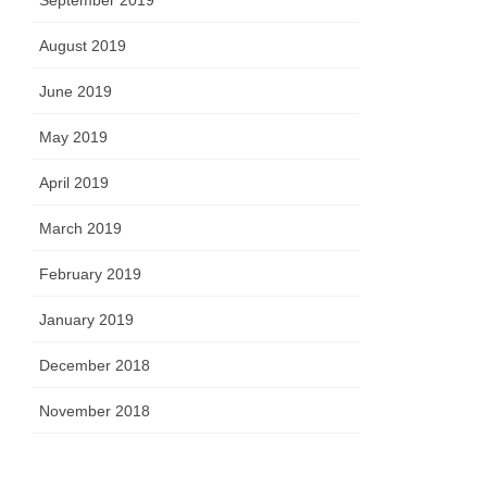
September 2019
August 2019
June 2019
May 2019
April 2019
March 2019
February 2019
January 2019
December 2018
November 2018