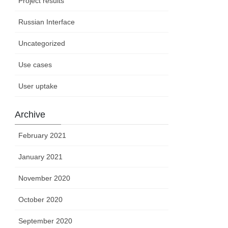
Project results
Russian Interface
Uncategorized
Use cases
User uptake
Archive
February 2021
January 2021
November 2020
October 2020
September 2020