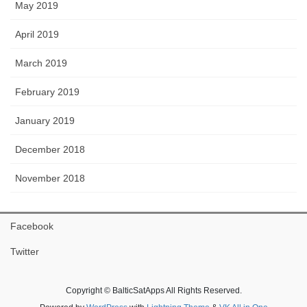
May 2019
April 2019
March 2019
February 2019
January 2019
December 2018
November 2018
Facebook
Twitter
Copyright © BalticSatApps All Rights Reserved.