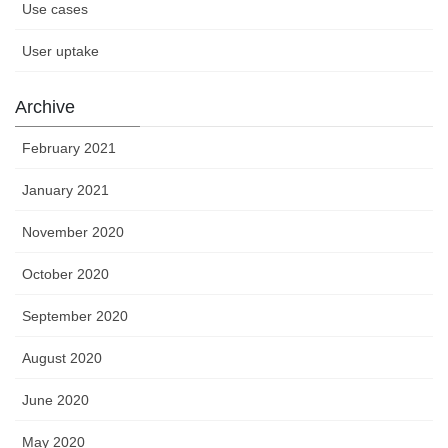
Use cases
User uptake
Archive
February 2021
January 2021
November 2020
October 2020
September 2020
August 2020
June 2020
May 2020