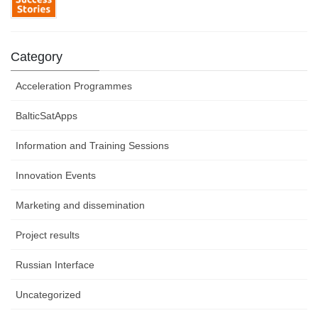
Category
Acceleration Programmes
BalticSatApps
Information and Training Sessions
Innovation Events
Marketing and dissemination
Project results
Russian Interface
Uncategorized