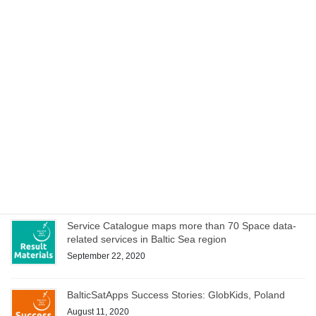
Cookbook to manage special characteristics of EO
data within hackathons and iterative development of
service ideas
October 15, 2020
Space Acceleration Programs in Estonia, Finland and
Poland culminates with joint online bootcamp on 21
October
October 14, 2020
WEBINAR on Access to Copernicus data for Industry
on 8 October – register now!
October 1, 2020
Service Catalogue maps more than 70 Space data-
related services in Baltic Sea region
September 22, 2020
BalticSatApps Success Stories: GlobKids, Poland
August 11, 2020