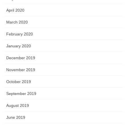
April 2020
March 2020
February 2020
January 2020
December 2019
November 2019
October 2019
September 2019
August 2019
June 2019