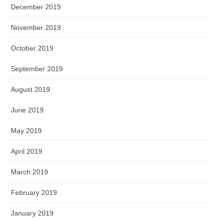
December 2019
November 2019
October 2019
September 2019
August 2019
June 2019
May 2019
April 2019
March 2019
February 2019
January 2019