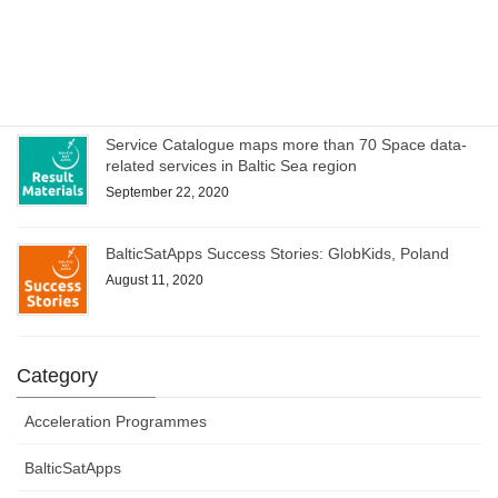
WEBINAR on Access to Copernicus data for Industry
on 8 October – register now!
October 1, 2020
Service Catalogue maps more than 70 Space data-
related services in Baltic Sea region
September 22, 2020
BalticSatApps Success Stories: GlobKids, Poland
August 11, 2020
Category
Acceleration Programmes
BalticSatApps