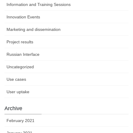
Information and Training Sessions
Innovation Events
Marketing and dissemination
Project results
Russian Interface
Uncategorized
Use cases
User uptake
Archive
February 2021
January 2021