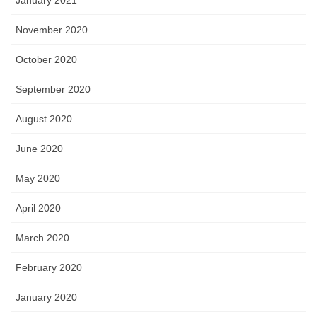
November 2020
October 2020
September 2020
August 2020
June 2020
May 2020
April 2020
March 2020
February 2020
January 2020