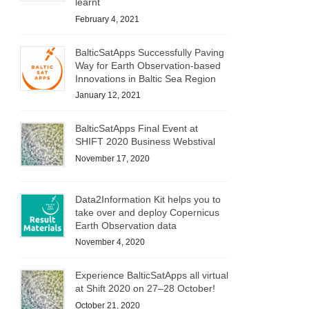
learnt
February 4, 2021
BalticSatApps Successfully Paving
Way for Earth Observation-based
Innovations in Baltic Sea Region
January 12, 2021
BalticSatApps Final Event at
SHIFT 2020 Business Webstival
November 17, 2020
Data2Information Kit helps you to
take over and deploy Copernicus
Earth Observation data
November 4, 2020
Experience BalticSatApps all virtual
at Shift 2020 on 27–28 October!
October 21, 2020