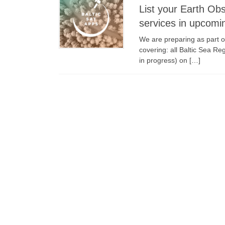
List your Earth Ob
services in upcomi
We are preparing as part o
covering: all Baltic Sea Re
in progress) on […]