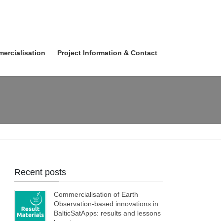
ercialisation
Project Information & Contact
Recent posts
Commercialisation of Earth
Observation-based innovations in
BalticSatApps: results and lessons