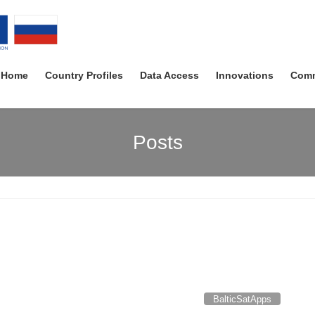
Home
Country Profiles
Data Access
Innovations
Comm
Posts
BalticSatApps