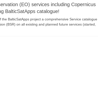
servation (EO) services including Copernicus
ng BalticSatApps catalogue!
f the BalticSatApps project a comprehensive Service catalogue
gion (BSR) on all existing and planned future services (started,