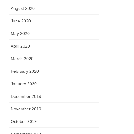
August 2020
June 2020
May 2020
April 2020
March 2020
February 2020
January 2020
December 2019
November 2019
October 2019