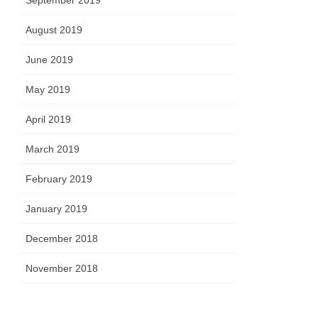
September 2019
August 2019
June 2019
May 2019
April 2019
March 2019
February 2019
January 2019
December 2018
November 2018