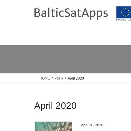
Skip
Skip
to
to
the
the
content
Navigation
HOME
Posts
April 2020
April 2020
April 20, 2020