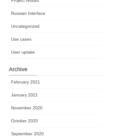
Project results
Russian Interface
Uncategorized
Use cases
User uptake
Archive
February 2021
January 2021
November 2020
October 2020
September 2020