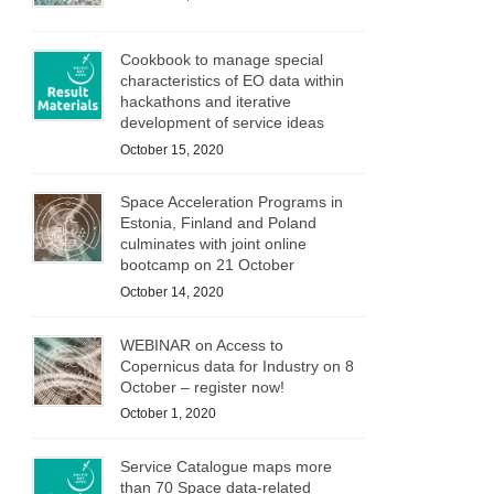
Cookbook to manage special
characteristics of EO data within
hackathons and iterative
development of service ideas
October 15, 2020
Space Acceleration Programs in
Estonia, Finland and Poland
culminates with joint online
bootcamp on 21 October
October 14, 2020
WEBINAR on Access to
Copernicus data for Industry on 8
October – register now!
October 1, 2020
Service Catalogue maps more
than 70 Space data-related