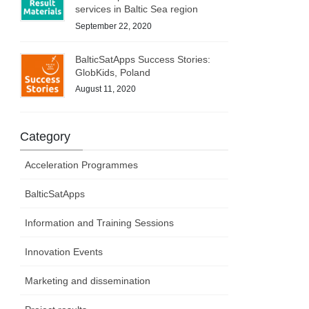
services in Baltic Sea region
September 22, 2020
BalticSatApps Success Stories:
GlobKids, Poland
August 11, 2020
Category
Acceleration Programmes
BalticSatApps
Information and Training Sessions
Innovation Events
Marketing and dissemination