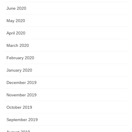
June 2020
May 2020
April 2020
March 2020
February 2020
January 2020
December 2019
November 2019
October 2019
September 2019