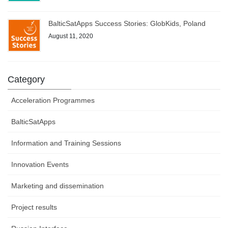
BalticSatApps Success Stories: GlobKids, Poland
August 11, 2020
Category
Acceleration Programmes
BalticSatApps
Information and Training Sessions
Innovation Events
Marketing and dissemination
Project results