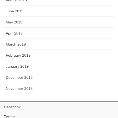
August 2019
June 2019
May 2019
April 2019
March 2019
February 2019
January 2019
December 2018
November 2018
Facebook
Twitter