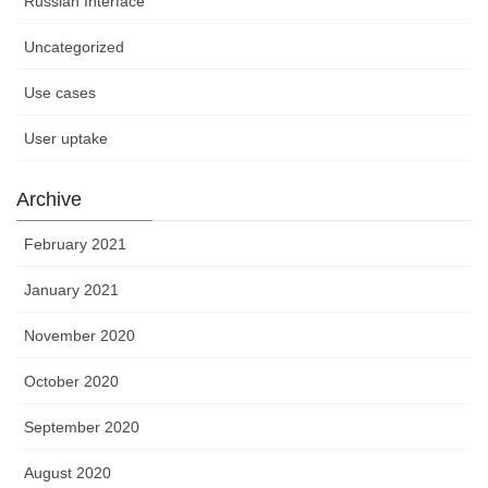
Russian Interface
Uncategorized
Use cases
User uptake
Archive
February 2021
January 2021
November 2020
October 2020
September 2020
August 2020