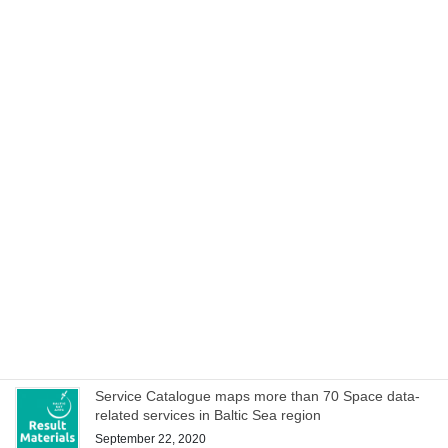
27–28 October!
October 21, 2020
Cookbook to manage special characteristics of EO
data within hackathons and iterative development of
service ideas
October 15, 2020
Space Acceleration Programs in Estonia, Finland and
Poland culminates with joint online bootcamp on 21
October
October 14, 2020
WEBINAR on Access to Copernicus data for Industry
on 8 October – register now!
October 1, 2020
Service Catalogue maps more than 70 Space data-
related services in Baltic Sea region
September 22, 2020