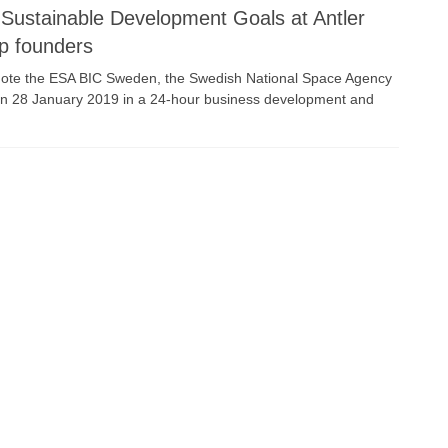
Sustainable Development Goals at Antler
up founders
omote the ESA BIC Sweden, the Swedish National Space Agency
 on 28 January 2019 in a 24-hour business development and