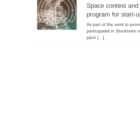
Space contest and 
program for start-
As part of the work to pr
participated in Stockholm
pitch […]