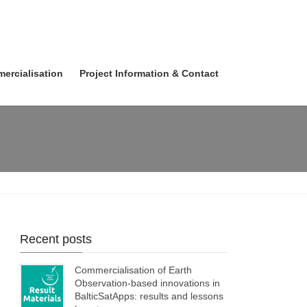
ercialisation
Project Information & Contact
Recent posts
Commercialisation of Earth
Observation-based innovations in
BalticSatApps: results and lessons