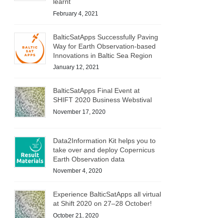
learnt
February 4, 2021
BalticSatApps Successfully Paving
Way for Earth Observation-based
Innovations in Baltic Sea Region
January 12, 2021
BalticSatApps Final Event at
SHIFT 2020 Business Webstival
November 17, 2020
Data2Information Kit helps you to
take over and deploy Copernicus
Earth Observation data
November 4, 2020
Experience BalticSatApps all virtual
at Shift 2020 on 27–28 October!
October 21, 2020