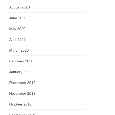
August 2020
June 2020
May 2020
April 2020
March 2020
February 2020
January 2020
December 2019
November 2019
October 2019