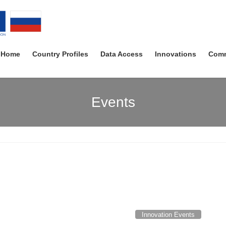
Home
Country Profiles
Data Access
Innovations
Comm
Events
Innovation Events