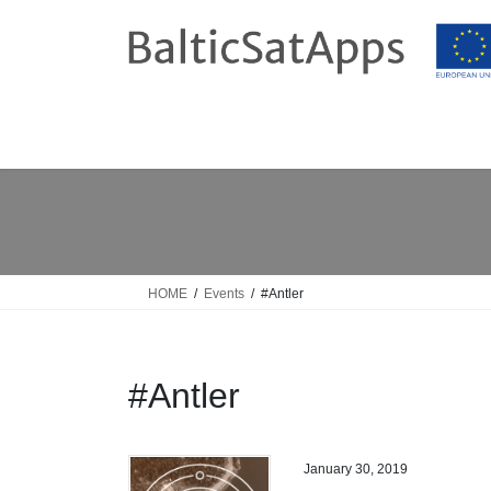
Skip
Skip
to
to
the
the
content
Navigation
HOME
Events
#Antler
#Antler
January 30, 2019