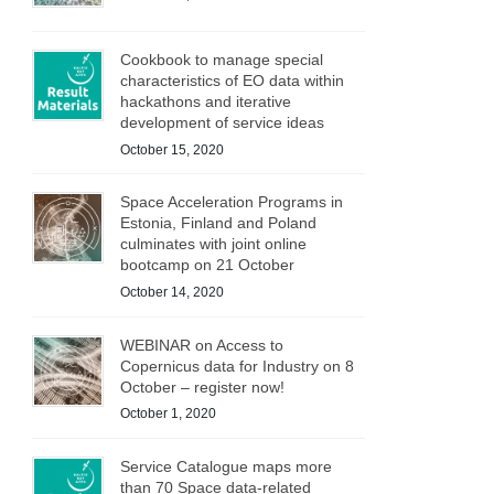
Cookbook to manage special
characteristics of EO data within
hackathons and iterative
development of service ideas
October 15, 2020
Space Acceleration Programs in
Estonia, Finland and Poland
culminates with joint online
bootcamp on 21 October
October 14, 2020
WEBINAR on Access to
Copernicus data for Industry on 8
October – register now!
October 1, 2020
Service Catalogue maps more
than 70 Space data-related