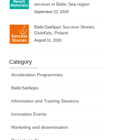
services in Baltic Sea region
September 22, 2020
BalticSatApps Success Stories:
GlobKids, Poland
August 11, 2020
Category
Acceleration Programmes
BalticSatApps
Information and Training Sessions
Innovation Events
Marketing and dissemination