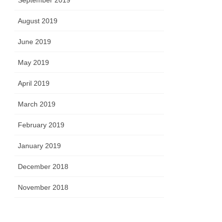
September 2019
August 2019
June 2019
May 2019
April 2019
March 2019
February 2019
January 2019
December 2018
November 2018