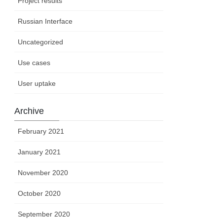
Project results
Russian Interface
Uncategorized
Use cases
User uptake
Archive
February 2021
January 2021
November 2020
October 2020
September 2020