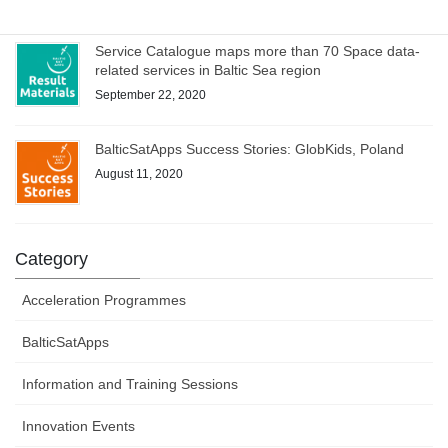
Service Catalogue maps more than 70 Space data-
related services in Baltic Sea region
September 22, 2020
BalticSatApps Success Stories: GlobKids, Poland
August 11, 2020
Category
Acceleration Programmes
BalticSatApps
Information and Training Sessions
Innovation Events