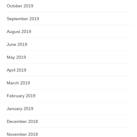
October 2019
September 2019
August 2019
June 2019
May 2019
April 2019
March 2019
February 2019
January 2019
December 2018
November 2018