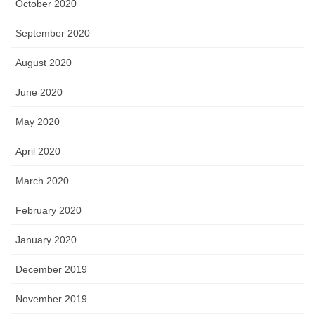
October 2020
September 2020
August 2020
June 2020
May 2020
April 2020
March 2020
February 2020
January 2020
December 2019
November 2019