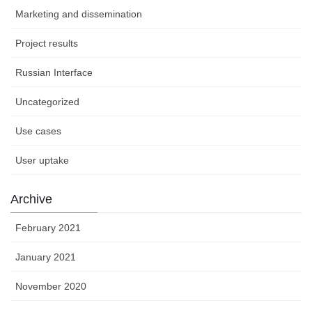
Marketing and dissemination
Project results
Russian Interface
Uncategorized
Use cases
User uptake
Archive
February 2021
January 2021
November 2020