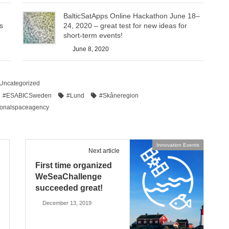
BalticSatApps Online Hackathon June 18–
s
24, 2020 – great test for new ideas for
short-term events!
June 8, 2020
Uncategorized
#ESABICSweden
#Lund
#Skåneregion
ionalspaceagency
Innovation Events
Next article
First time organized
WeSeaChallenge
succeeded great!
December 13, 2019