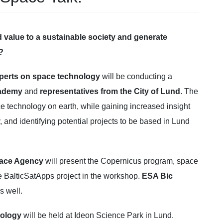
value to a sustainable society and generate
?
perts on space technology
will be conducting a
cademy
and
representatives from the City of Lund
. The
ce technology on earth, while gaining increased insight
y, and identifying potential projects to be based in Lund
pace Agency
will present the Copernicus program, space
e BalticSatApps project in the workshop.
ESA Bic
s well.
nology
will be held at Ideon Science Park in Lund.