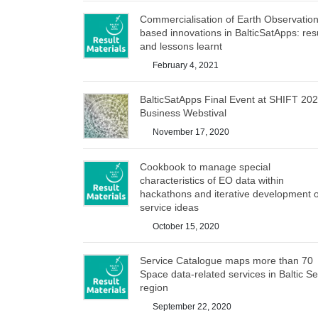
Commercialisation of Earth Observation
based innovations in BalticSatApps: res
and lessons learnt
February 4, 2021
BalticSatApps Final Event at SHIFT 20
Business Webstival
November 17, 2020
Cookbook to manage special
characteristics of EO data within
hackathons and iterative development o
service ideas
October 15, 2020
Service Catalogue maps more than 70
Space data-related services in Baltic S
region
September 22, 2020