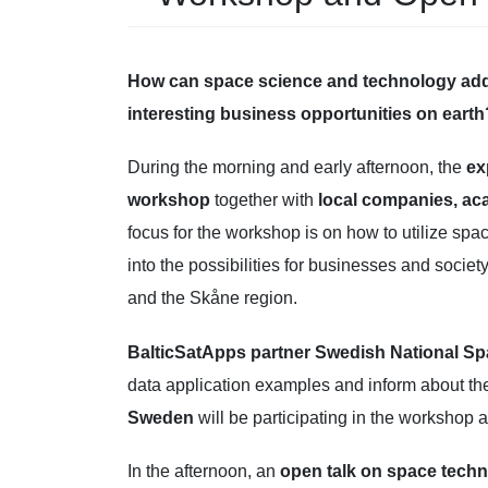
How can space science and technology add 
interesting business opportunities on earth
During the morning and early afternoon, the
ex
workshop
together with
local companies, a
focus for the workshop is on how to utilize spa
into the possibilities for businesses and societ
and the Skåne region.
BalticSatApps partner Swedish National S
data application examples and inform about th
Sweden
will be participating in the workshop a
In the afternoon, an
open talk on space tech