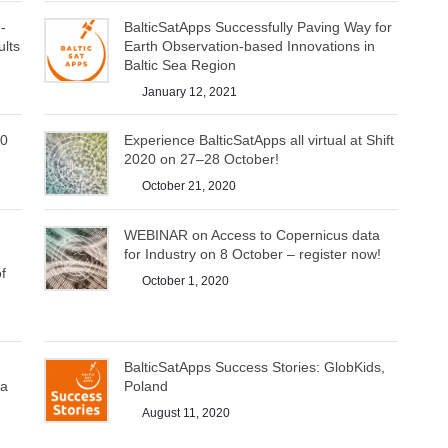
-
BalticSatApps Successfully Paving Way for
ults
Earth Observation-based Innovations in
Baltic Sea Region
January 12, 2021
20
Experience BalticSatApps all virtual at Shift
2020 on 27–28 October!
October 21, 2020
WEBINAR on Access to Copernicus data
for Industry on 8 October – register now!
f
October 1, 2020
BalticSatApps Success Stories: GlobKids,
ea
Poland
August 11, 2020