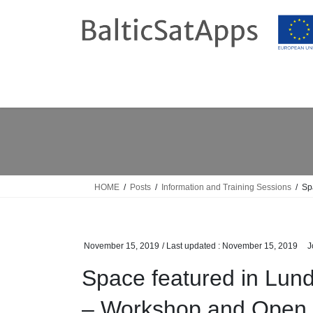
Skip
Skip
to
to
the
the
content
Navigation
HOME
Posts
Information and Training Sessions
Sp
November 15, 2019
/ Last updated :
November 15, 2019
J
Space featured in Lu
– Workshop and Open 