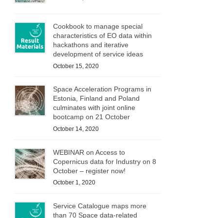
Cookbook to manage special
characteristics of EO data within
hackathons and iterative
development of service ideas
October 15, 2020
Space Acceleration Programs in
Estonia, Finland and Poland
culminates with joint online
bootcamp on 21 October
October 14, 2020
WEBINAR on Access to
Copernicus data for Industry on 8
October – register now!
October 1, 2020
Service Catalogue maps more
than 70 Space data-related