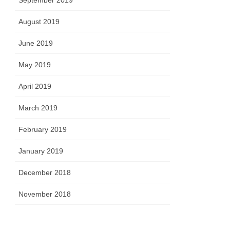
September 2019
August 2019
June 2019
May 2019
April 2019
March 2019
February 2019
January 2019
December 2018
November 2018