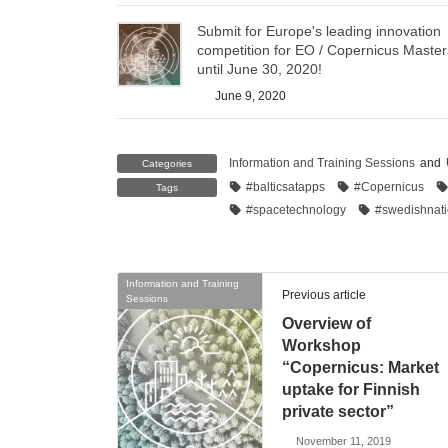
Submit for Europe's leading innovation
competition for EO / Copernicus Master
until June 30, 2020!
June 9, 2020
Information and Training Sessions
and
Categories
#balticsatapps
#Copernicus
Tags
#spacetechnology
#swedishnat
Information and Training
Previous article
Sessions
Overview of
Workshop
“Copernicus: Market
uptake for Finnish
private sector”
November 11, 2019