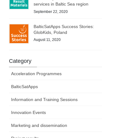
services in Baltic Sea region
September 22, 2020
BalticSatApps Success Stories:
GlobKids, Poland
August 11, 2020
Category
Acceleration Programmes
BalticSatApps
Information and Training Sessions
Innovation Events
Marketing and dissemination