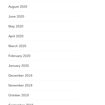
August 2020
June 2020
May 2020
April 2020
March 2020
February 2020
January 2020
December 2019
November 2019
October 2019