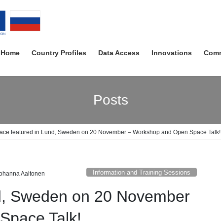
Home
Country Profiles
Data Access
Innovations
Comm
Posts
ace featured in Lund, Sweden on 20 November – Workshop and Open Space Talk!
Information and Training Sessions
ohanna Aaltonen
nd, Sweden on 20 November
Space Talk!