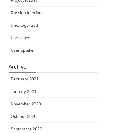
Project results
Russian Interface
Uncategorized
Use cases
User uptake
Archive
February 2021
January 2021
November 2020
October 2020
September 2020