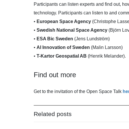
Participants can listen experts and find out, h
technology. Participants can listen to and com
•
European Space Agency
(Christophe Lass
•
Swedish National Space Agency
(Björn Lo
•
ESA Bic Sweden
(Jens Lundström)
•
AI Innovation of Sweden
(Malin Larsson)
•
T-Kartor Geospatial AB
(Henrik Melander).
Find out more
Get to the invitation of the Open Space Talk
he
Related posts