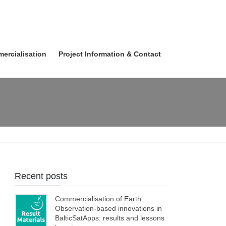
ercialisation
Project Information & Contact
Recent posts
Commercialisation of Earth
Observation-based innovations in
BalticSatApps: results and lessons