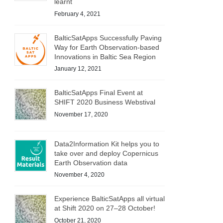
learnt
February 4, 2021
BalticSatApps Successfully Paving
Way for Earth Observation-based
Innovations in Baltic Sea Region
January 12, 2021
BalticSatApps Final Event at
SHIFT 2020 Business Webstival
November 17, 2020
Data2Information Kit helps you to
take over and deploy Copernicus
Earth Observation data
November 4, 2020
Experience BalticSatApps all virtual
at Shift 2020 on 27–28 October!
October 21, 2020