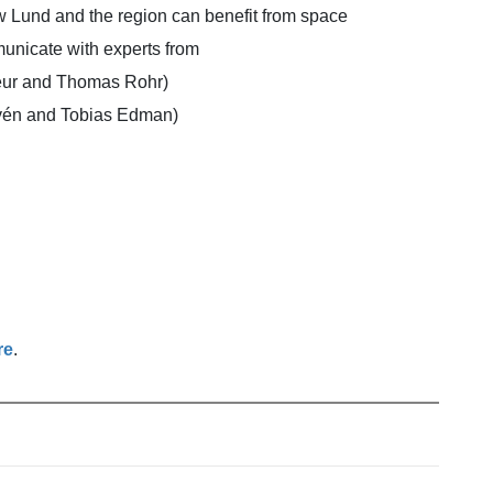
ow Lund and the region can benefit from space
municate with experts from
eur and Thomas Rohr)
vén and Tobias Edman)
re
.