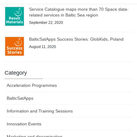
Service Catalogue maps more than 70 Space data-
related services in Baltic Sea region
September 22, 2020
BalticSatApps Success Stories: GlobKids, Poland
August 11, 2020
Category
Acceleration Programmes
BalticSatApps
Information and Training Sessions
Innovation Events
Marketing and dissemination