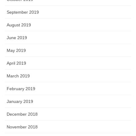
September 2019
August 2019
June 2019
May 2019
April 2019
March 2019
February 2019
January 2019
December 2018
November 2018