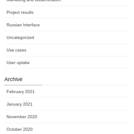
Project results
Russian Interface
Uncategorized
Use cases
User uptake
Archive
February 2021
January 2021
November 2020
October 2020