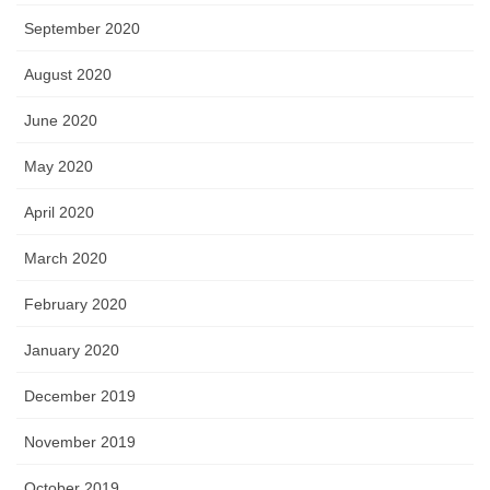
September 2020
August 2020
June 2020
May 2020
April 2020
March 2020
February 2020
January 2020
December 2019
November 2019
October 2019