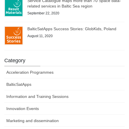
Service Catalogue maps more than 70 Space data-
related services in Baltic Sea region
September 22, 2020
BalticSatApps Success Stories: GlobKids, Poland
August 11, 2020
Category
Acceleration Programmes
BalticSatApps
Information and Training Sessions
Innovation Events
Marketing and dissemination