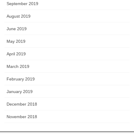
September 2019
August 2019
June 2019
May 2019
April 2019
March 2019
February 2019
January 2019
December 2018
November 2018