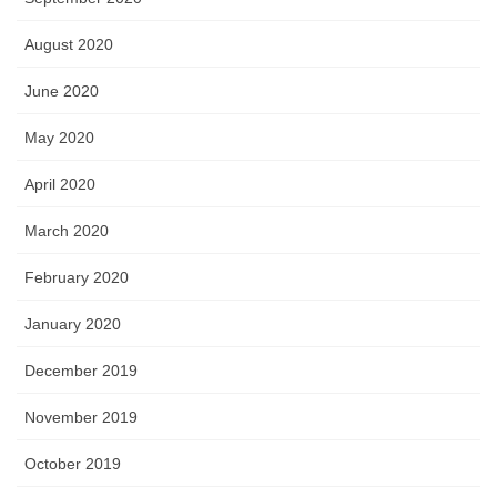
August 2020
June 2020
May 2020
April 2020
March 2020
February 2020
January 2020
December 2019
November 2019
October 2019