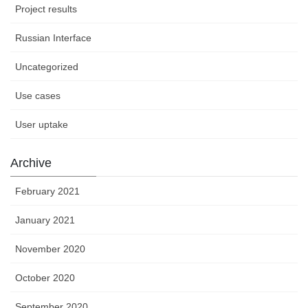
Project results
Russian Interface
Uncategorized
Use cases
User uptake
Archive
February 2021
January 2021
November 2020
October 2020
September 2020