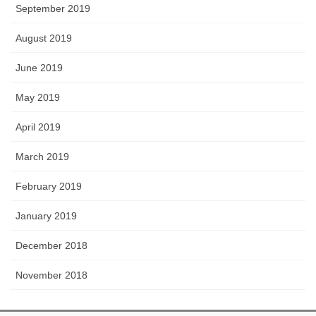
September 2019
August 2019
June 2019
May 2019
April 2019
March 2019
February 2019
January 2019
December 2018
November 2018