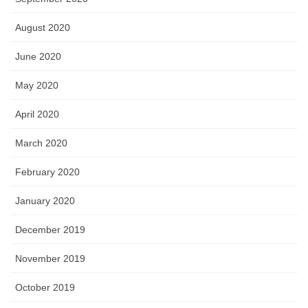
August 2020
June 2020
May 2020
April 2020
March 2020
February 2020
January 2020
December 2019
November 2019
October 2019