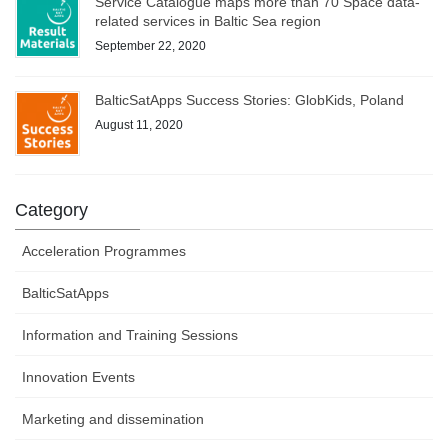
Service Catalogue maps more than 70 Space data-
related services in Baltic Sea region
September 22, 2020
BalticSatApps Success Stories: GlobKids, Poland
August 11, 2020
Category
Acceleration Programmes
BalticSatApps
Information and Training Sessions
Innovation Events
Marketing and dissemination