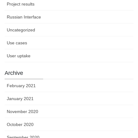
Project results
Russian Interface
Uncategorized
Use cases
User uptake
Archive
February 2021
January 2021
November 2020
October 2020
September 2020