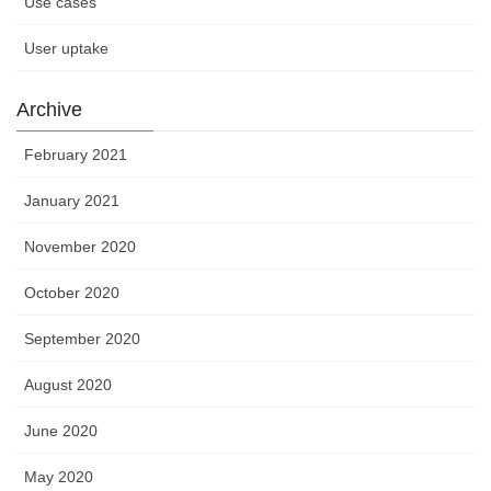
Use cases
User uptake
Archive
February 2021
January 2021
November 2020
October 2020
September 2020
August 2020
June 2020
May 2020