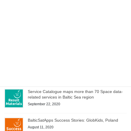
Cookbook to manage special characteristics of EO
data within hackathons and iterative development of
service ideas
October 15, 2020
Space Acceleration Programs in Estonia, Finland and
Poland culminates with joint online bootcamp on 21
October
October 14, 2020
WEBINAR on Access to Copernicus data for Industry
on 8 October – register now!
October 1, 2020
Service Catalogue maps more than 70 Space data-
related services in Baltic Sea region
September 22, 2020
BalticSatApps Success Stories: GlobKids, Poland
August 11, 2020