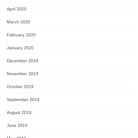
April 2020
March 2020
February 2020
January 2020
December 2019
November 2019
October 2019
September 2019
August 2019
June 2019