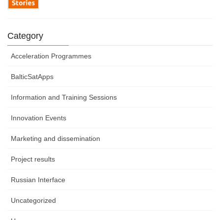
Category
Acceleration Programmes
BalticSatApps
Information and Training Sessions
Innovation Events
Marketing and dissemination
Project results
Russian Interface
Uncategorized