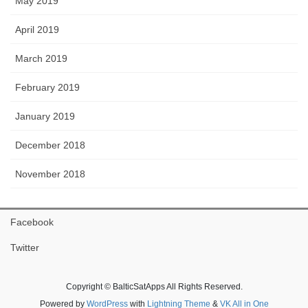
May 2019
April 2019
March 2019
February 2019
January 2019
December 2018
November 2018
Facebook
Twitter
Copyright © BalticSatApps All Rights Reserved.
Powered by
WordPress
with
Lightning Theme
&
VK All in One