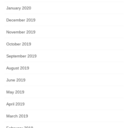
January 2020
December 2019
November 2019
October 2019
September 2019
August 2019
June 2019
May 2019
April 2019
March 2019