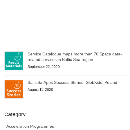
Poland culminates with joint online bootcamp on 21
October
October 14, 2020
WEBINAR on Access to Copernicus data for Industry
on 8 October – register now!
October 1, 2020
Service Catalogue maps more than 70 Space data-
related services in Baltic Sea region
September 22, 2020
BalticSatApps Success Stories: GlobKids, Poland
August 11, 2020
Category
Acceleration Programmes