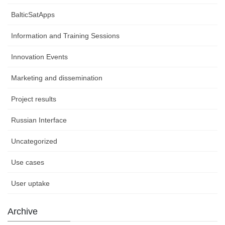
BalticSatApps
Information and Training Sessions
Innovation Events
Marketing and dissemination
Project results
Russian Interface
Uncategorized
Use cases
User uptake
Archive