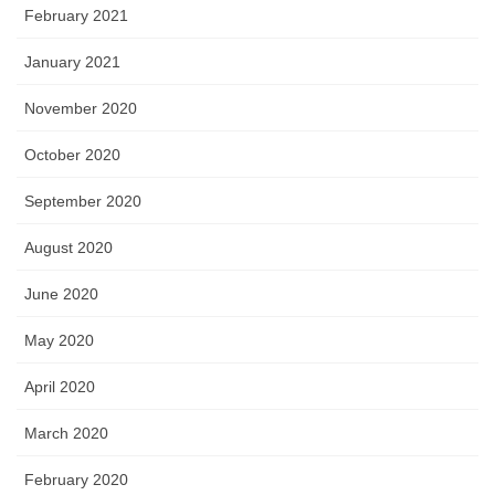
February 2021
January 2021
November 2020
October 2020
September 2020
August 2020
June 2020
May 2020
April 2020
March 2020
February 2020