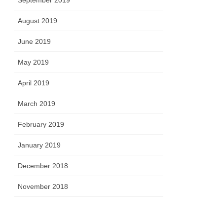
September 2019
August 2019
June 2019
May 2019
April 2019
March 2019
February 2019
January 2019
December 2018
November 2018