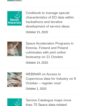
Cookbook to manage special
characteristics of EO data within
hackathons and iterative
development of service ideas
October 15, 2020
Space Acceleration Programs in
Estonia, Finland and Poland
culminates with joint online
bootcamp on 21 October
October 14, 2020
WEBINAR on Access to
Copernicus data for Industry on 8
October – register now!
October 1, 2020
Service Catalogue maps more
than 70 Space data-related