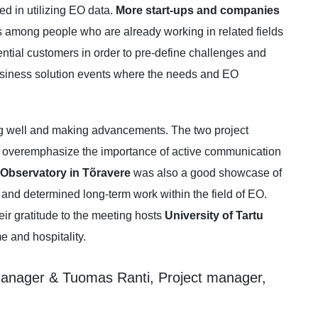
ed in utilizing EO data.
More start-ups and companies
rs among people who are already working in related fields
tential customers in order to pre-define challenges and
business solution events where the needs and EO
ng well and making advancements. The two project
 overemphasize the importance of active communication
tu Observatory in Tõravere
was also a good showcase of
nd determined long-term work within the field of EO.
eir gratitude to the meeting hosts
University of Tartu
 and hospitality.
anager & Tuomas Ranti, Project manager,