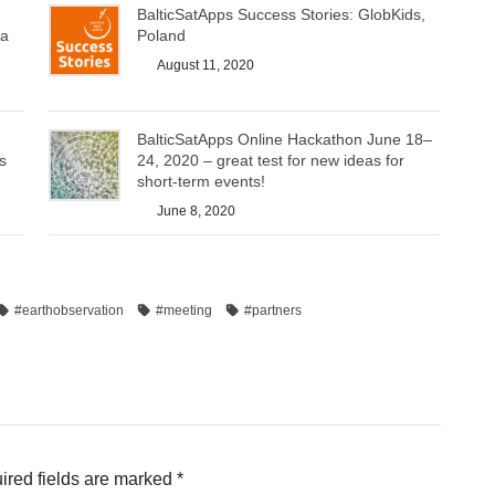
BalticSatApps Success Stories: GlobKids,
ea
Poland
August 11, 2020
BalticSatApps Online Hackathon June 18–
s
24, 2020 – great test for new ideas for
short-term events!
June 8, 2020
#earthobservation
#meeting
#partners
ired fields are marked
*