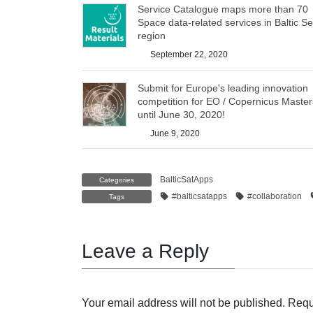
Service Catalogue maps more than 70
Space data-related services in Baltic S
region
September 22, 2020
Submit for Europe's leading innovation
competition for EO / Copernicus Master
until June 30, 2020!
June 9, 2020
BalticSatApps
Categories
#balticsatapps
#collaboration
Tags
Leave a Reply
Your email address will not be published.
Requ