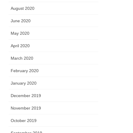
August 2020
June 2020
May 2020
April 2020
March 2020
February 2020
January 2020
December 2019
November 2019
October 2019