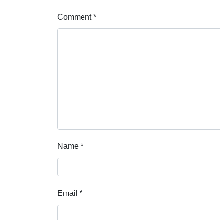
Comment
*
Name
*
Email
*