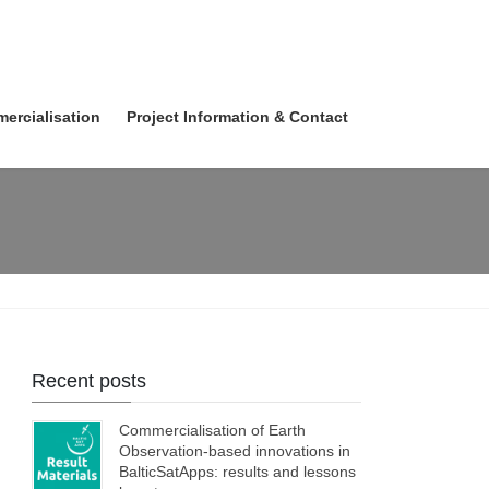
ercialisation
Project Information & Contact
Recent posts
Commercialisation of Earth
Observation-based innovations in
BalticSatApps: results and lessons