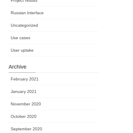
Project results
Russian Interface
Uncategorized
Use cases
User uptake
Archive
February 2021
January 2021
November 2020
October 2020
September 2020