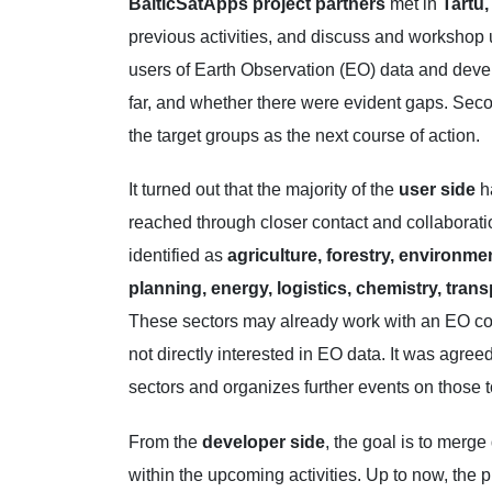
BalticSatApps project partners
met in
Tartu
previous activities, and discuss and workshop u
users of Earth Observation (EO) data and deve
far, and whether there were evident gaps. Secon
the target groups as the next course of action.
It turned out that the majority of the
user side
ha
reached through closer contact and collaborat
identified as
agriculture, forestry, environmen
planning, energy, logistics, chemistry, trans
These sectors may already work with an EO co
not directly interested in EO data. It was agreed
sectors and organizes further events on those t
From the
developer side
, the goal is to merg
within the upcoming activities. Up to now, the 