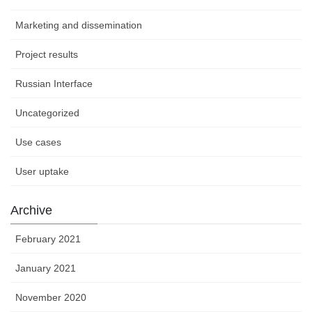
Marketing and dissemination
Project results
Russian Interface
Uncategorized
Use cases
User uptake
Archive
February 2021
January 2021
November 2020