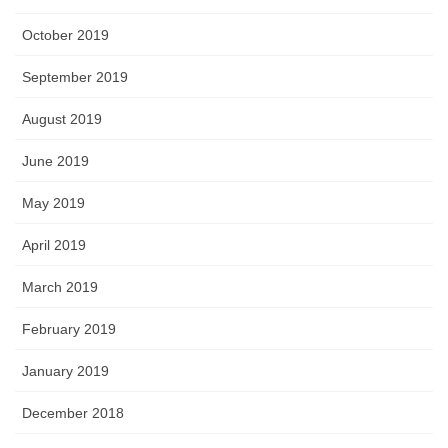
October 2019
September 2019
August 2019
June 2019
May 2019
April 2019
March 2019
February 2019
January 2019
December 2018