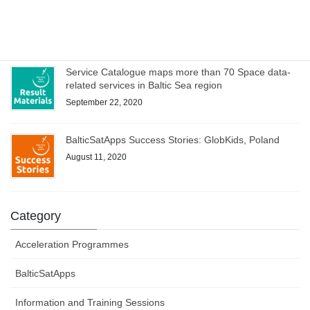
WEBINAR on Access to Copernicus data for Industry
on 8 October – register now!
October 1, 2020
Service Catalogue maps more than 70 Space data-
related services in Baltic Sea region
September 22, 2020
BalticSatApps Success Stories: GlobKids, Poland
August 11, 2020
Category
Acceleration Programmes
BalticSatApps
Information and Training Sessions