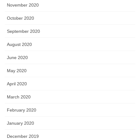
November 2020
October 2020
September 2020
August 2020
June 2020
May 2020
April 2020
March 2020
February 2020
January 2020
December 2019