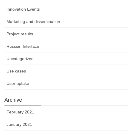
Innovation Events
Marketing and dissemination
Project results
Russian Interface
Uncategorized
Use cases
User uptake
Archive
February 2021
January 2021