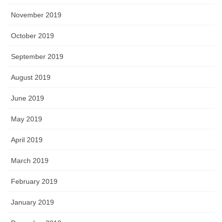
November 2019
October 2019
September 2019
August 2019
June 2019
May 2019
April 2019
March 2019
February 2019
January 2019